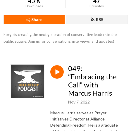
4.7K
47
Downloads
Episodes
Share
RSS
Forge is creating the next generation of conservative leaders in the 
public square. Join us for conversations, interviews, and updates!
049:
”Embracing the
Call” with
Marcus Harris
Nov 7, 2022
Marcus Harris serves as Prayer
Initiatives Director at Alliance
Defending Freedom. He is a graduate