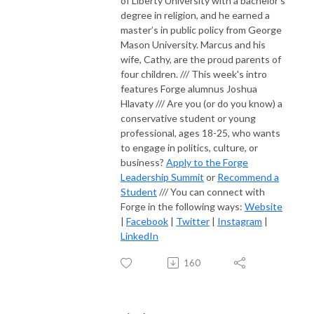
of Liberty University with a bachelor’s
degree in religion, and he earned a
master’s in public policy from George
Mason University. Marcus and his
wife, Cathy, are the proud parents of
four children. /// This week's intro
features Forge alumnus Joshua
Hlavaty /// Are you (or do you know) a
conservative student or young
professional, ages 18-25, who wants
to engage in politics, culture, or
business?
Apply to the Forge
Leadership Summit
or
Recommend a
Student
/// You can connect with
Forge in the following ways:
Website
|
Facebook
|
Twitter
|
Instagram
|
LinkedIn
160