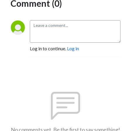
Comment (0)
Log in to continue.
Log in
No comments yet. Be the first to say something!