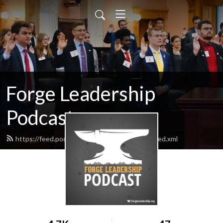
Forge Leadership
Podcast
https://feed.podbean.com/forgeleadership/feed.xml