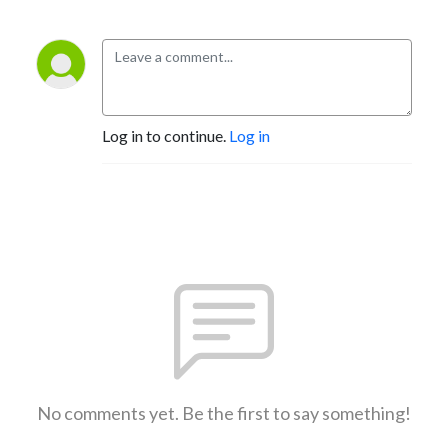
Log in to continue.
Log in
No comments yet. Be the first to say something!