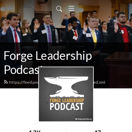
Forge Leadership
Podcast
https://feed.podbean.com/forgeleadership/feed.xml