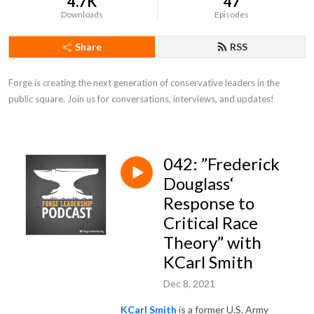
4.7K
47
Downloads
Episodes
Share
RSS
Forge is creating the next generation of conservative leaders in the 
public square. Join us for conversations, interviews, and updates!
042: ”Frederick
Douglass‘
Response to
Critical Race
Theory” with
KCarl Smith
Dec 8, 2021
KCarl Smith
is a former U.S. Army