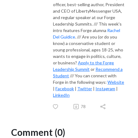
officer, best-selling author, President
and CEO of LibertyMessenger USA,
and regular speaker at our Forge
Leadership Summits. /// This week's
intro features Forge alumna
Rachel
Del Guidice
. /// Are you (or do you
know) a conservative student or
young professional, ages 18-25, who
wants to engage in politics, culture,
or business?
Apply to the Forge
Leadership Summit
or
Recommend a
Student
/// You can connect with
Forge in the following ways:
Website
|
Facebook
|
Twitter
|
Instagram
|
LinkedIn
78
Comment (0)