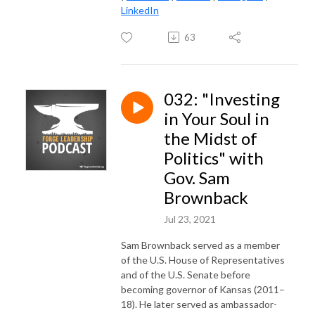
LinkedIn
63
032: "Investing
in Your Soul in
the Midst of
Politics" with
Gov. Sam
Brownback
Jul 23, 2021
Sam Brownback served as a member
of the U.S. House of Representatives
and of the U.S. Senate before
becoming governor of Kansas (2011–
18). He later served as ambassador-