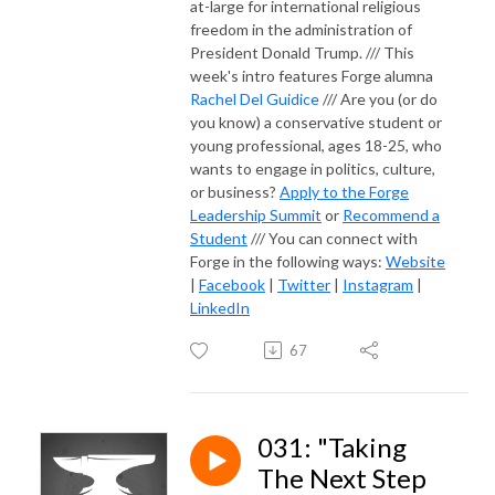
at-large for international religious
freedom in the administration of
President Donald Trump. /// This
week's intro features Forge alumna
Rachel Del Guidice
/// Are you (or do
you know) a conservative student or
young professional, ages 18-25, who
wants to engage in politics, culture,
or business?
Apply to the Forge
Leadership Summit
or
Recommend a
Student
/// You can connect with
Forge in the following ways:
Website
|
Facebook
|
Twitter
|
Instagram
|
LinkedIn
67
031: "Taking
The Next Step