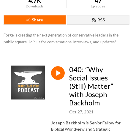
4.7K
47
Downloads
Episodes
Share
RSS
Forge is creating the next generation of conservative leaders in the 
public square. Join us for conversations, interviews, and updates!
040: ”Why
Social Issues
(Still) Matter”
with Joseph
Backholm
Oct 27, 2021
Joseph Backholm
is Senior Fellow for
Biblical Worldview and Strategic