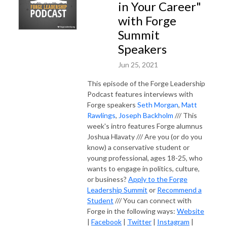
in Your Career"
with Forge
Summit
Speakers
Jun 25, 2021
This episode of the Forge Leadership
Podcast features interviews with
Forge speakers
Seth Morgan
,
Matt
Rawlings
,
Joseph Backholm
/// This
week's intro features Forge alumnus
Joshua Hlavaty /// Are you (or do you
know) a conservative student or
young professional, ages 18-25, who
wants to engage in politics, culture,
or business?
Apply to the Forge
Leadership Summit
or
Recommend a
Student
/// You can connect with
Forge in the following ways:
Website
|
Facebook
|
Twitter
|
Instagram
|