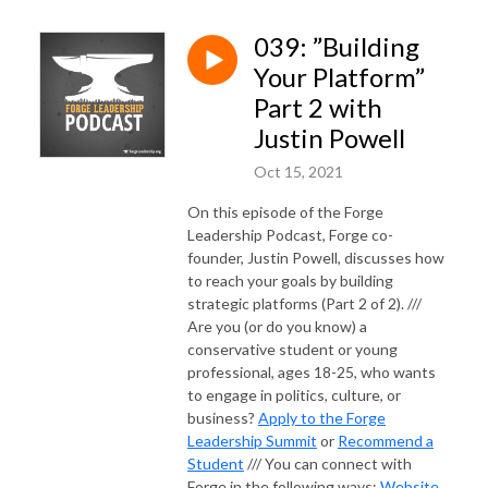
039: ”Building
Your Platform”
Part 2 with
Justin Powell
Oct 15, 2021
On this episode of the Forge
Leadership Podcast, Forge co-
founder, Justin Powell, discusses how
to reach your goals by building
strategic platforms (Part 2 of 2). ///
Are you (or do you know) a
conservative student or young
professional, ages 18-25, who wants
to engage in politics, culture, or
business?
Apply to the Forge
Leadership Summit
or
Recommend a
Student
/// You can connect with
Forge in the following ways:
Website