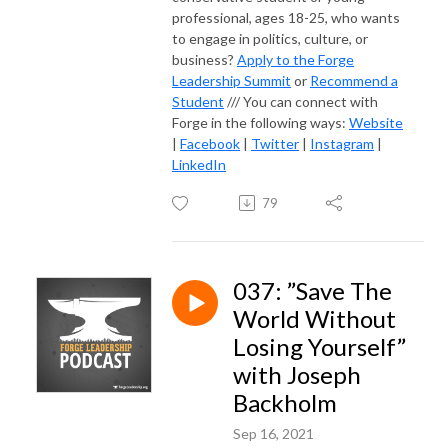
professional, ages 18-25, who wants
to engage in politics, culture, or
business?
Apply to the Forge
Leadership Summit
or
Recommend a
Student
/// You can connect with
Forge in the following ways:
Website
|
Facebook
|
Twitter
|
Instagram
|
LinkedIn
79
037: ”Save The
World Without
Losing Yourself”
with Joseph
Backholm
Sep 16, 2021