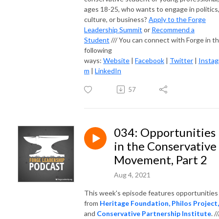
ages 18-25, who wants to engage in politics
culture, or business?
Apply to the Forge
Leadership Summit
or
Recommend a
Student
/// You can connect with Forge in t
following
ways:
Website
|
Facebook
|
Twitter
|
Instag
m
|
LinkedIn
57
034: Opportunities
in the Conservative
Movement, Part 2
Aug 4, 2021
This week's episode features opportunities
from
Heritage Foundation,
Philos Project,
and
Conservative Partnership Institute
. //