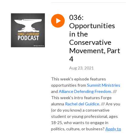
036:
Opportunities
in the
Conservative
Movement, Part
4
Aug 23, 2021
This week's episode features
opportunities from
Summit Ministries
and
Alliance Defending Freedom
. ///
This week's intro features Forge
alumna
Rachel del Guidice
. /// Are you
(or do you know) a conservative
student or young professional, ages
18-25, who wants to engage in
politics, culture, or business?
Apply to