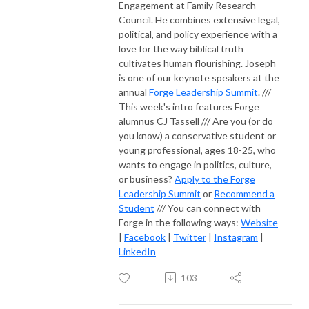
Engagement at Family Research
Council. He combines extensive legal,
political, and policy experience with a
love for the way biblical truth
cultivates human flourishing. Joseph
is one of our keynote speakers at the
annual
Forge Leadership Summit
. ///
This week's intro features Forge
alumnus CJ Tassell /// Are you (or do
you know) a conservative student or
young professional, ages 18-25, who
wants to engage in politics, culture,
or business?
Apply to the Forge
Leadership Summit
or
Recommend a
Student
/// You can connect with
Forge in the following ways:
Website
|
Facebook
|
Twitter
|
Instagram
|
LinkedIn
103