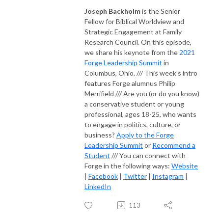
Joseph Backholm
is the Senior
Fellow for Biblical Worldview and
Strategic Engagement at Family
Research Council. On this episode,
we share his keynote from the
2021
Forge Leadership Summit
in
Columbus, Ohio. /// This week's intro
features Forge alumnus Philip
Merrifield /// Are you (or do you know)
a conservative student or young
professional, ages 18-25, who wants
to engage in politics, culture, or
business?
Apply to the Forge
Leadership Summit
or
Recommend a
Student
/// You can connect with
Forge in the following ways:
Website
|
Facebook
|
Twitter
|
Instagram
|
LinkedIn
113