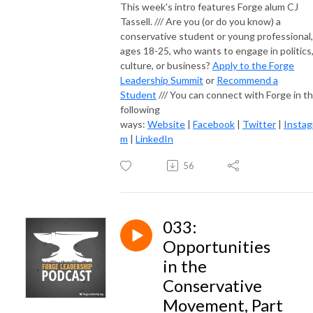
This week's intro features Forge alum CJ
Tassell. /// Are you (or do you know) a
conservative student or young professional,
ages 18-25, who wants to engage in politics
culture, or business?
Apply to the Forge
Leadership Summit
or
Recommend a
Student
/// You can connect with Forge in t
following
ways:
Website
|
Facebook
|
Twitter
|
Instag
m
|
LinkedIn
56
033:
Opportunities
in the
Conservative
Movement, Part