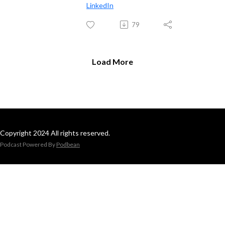
LinkedIn
79
Load More
Copyright 2024 All rights reserved.
Podcast Powered By
Podbean