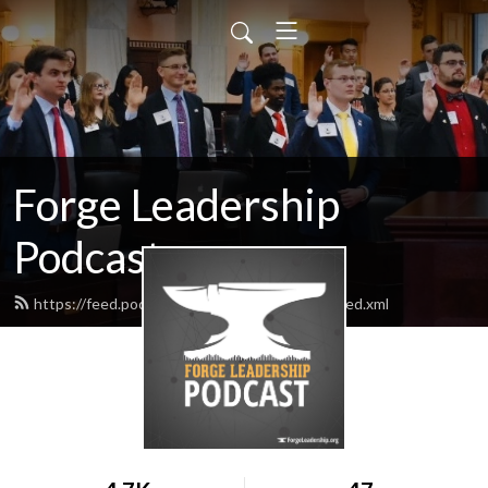
Forge Leadership
Podcast
https://feed.podbean.com/forgeleadership/feed.xml