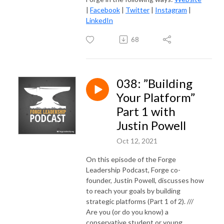
|
Facebook
|
Twitter
|
Instagram
|
LinkedIn
68
038: ”Building
Your Platform”
Part 1 with
Justin Powell
Oct 12, 2021
On this episode of the Forge
Leadership Podcast, Forge co-
founder, Justin Powell, discusses how
to reach your goals by building
strategic platforms (Part 1 of 2). ///
Are you (or do you know) a
conservative student or young