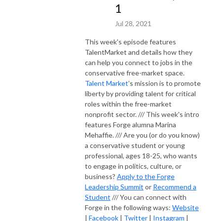
1
Jul 28, 2021
This week's episode features
TalentMarket and details how they
can help you connect to jobs in the
conservative free-market space.
Talent Market
’s mission is to promote
liberty by providing talent for critical
roles within the free-market
nonprofit sector. /// This week's intro
features Forge alumna Marina
Mehaffie. /// Are you (or do you know)
a conservative student or young
professional, ages 18-25, who wants
to engage in politics, culture, or
business?
Apply to the Forge
Leadership Summit
or
Recommend a
Student
/// You can connect with
Forge in the following ways:
Website
|
Facebook
|
Twitter
|
Instagram
|