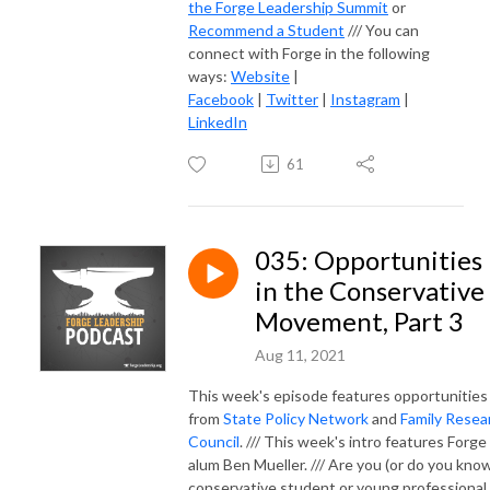
the Forge Leadership Summit
or
Recommend a Student
/// You can
connect with Forge in the following
ways:
Website
|
Facebook
|
Twitter
|
Instagram
|
LinkedIn
61
035: Opportunities
in the Conservative
Movement, Part 3
Aug 11, 2021
This week's episode features opportunities
from
State Policy Network
and
Family Resea
Council
. /// This week's intro features Forge
alum Ben Mueller. /// Are you (or do you know
conservative student or young professional,