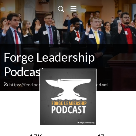
Forge Leadership
Podcast
https://feed.podbean.com/forgeleadership/feed.xml