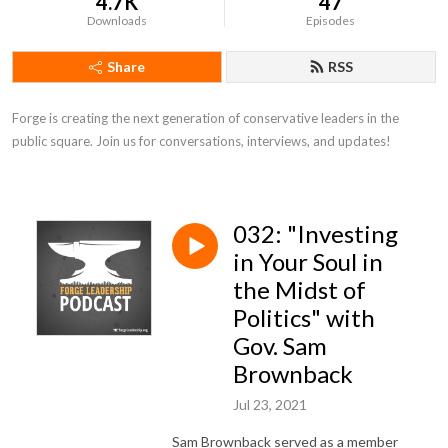
4.7K
47
Downloads
Episodes
Share
RSS
Forge is creating the next generation of conservative leaders in the 
public square. Join us for conversations, interviews, and updates!
032: "Investing
in Your Soul in
the Midst of
Politics" with
Gov. Sam
Brownback
Jul 23, 2021
Sam Brownback served as a member