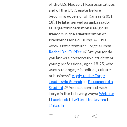
of the U.S. House of Representatives
and of the U.S. Senate before
becoming governor of Kansas (2011–
18). He later served as ambassador-
at-large for international religious
freedom in the administration of
President Donald Trump. /// This
week's intro features Forge alumna
Rachel Del Guidice
/// Are you (or do
you know) a conservative student or
young professional, ages 18-25, who
wants to engage in politics, culture,
or business?
Apply to the Forge
Leadership Summit
or
Recommend a
Student
/// You can connect with
Forge in the following ways:
Website
|
Facebook
|
Twitter
|
Instagram
|
LinkedIn
67