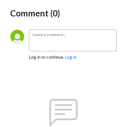
Comment (0)
Log in to continue.
Log in